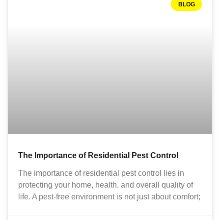
BLOG
The Importance of Residential Pest Control
The importance of residential pest control lies in
protecting your home, health, and overall quality of
life. A pest-free environment is not just about comfort;