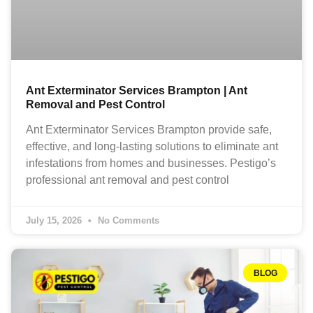
Ant Exterminator Services Brampton | Ant
Removal and Pest Control
Ant Exterminator Services Brampton provide safe,
effective, and long-lasting solutions to eliminate ant
infestations from homes and businesses. Pestigo’s
professional ant removal and pest control
July 15, 2026
No Comments
BLOG