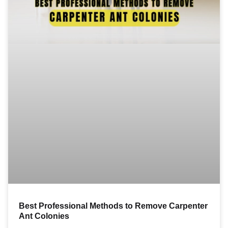
Best Professional Methods to Remove Carpenter
Ant Colonies