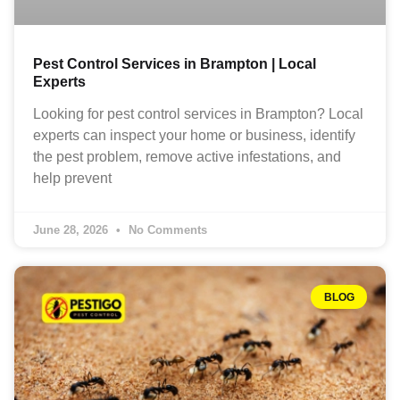
Pest Control Services in Brampton | Local
Experts
Looking for pest control services in Brampton? Local
experts can inspect your home or business, identify
the pest problem, remove active infestations, and
help prevent
June 28, 2026
No Comments
BLOG