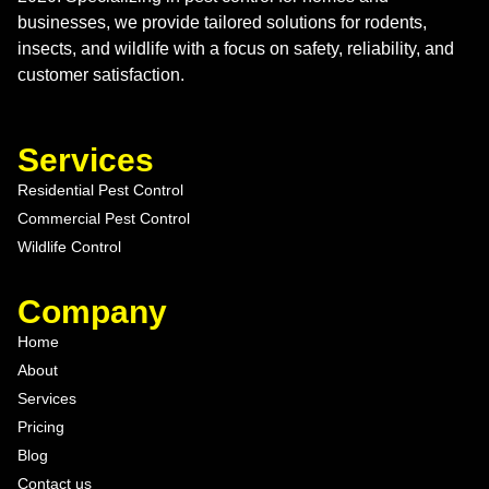
businesses, we provide tailored solutions for rodents,
insects, and wildlife with a focus on safety, reliability, and
customer satisfaction.
Services
Residential Pest Control
Commercial Pest Control
Wildlife Control
Company
Home
About
Services
Pricing
Blog
Contact us