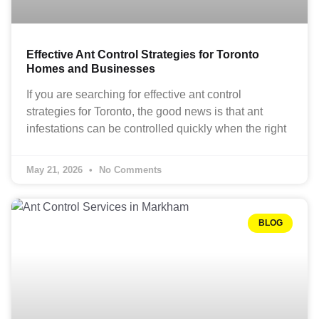
Effective Ant Control Strategies for Toronto
Homes and Businesses
If you are searching for effective ant control
strategies for Toronto, the good news is that ant
infestations can be controlled quickly when the right
May 21, 2026
No Comments
BLOG