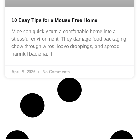
10 Easy Tips for a Mouse Free Home
Mice can quickly turn a comfortable home into a
stressful environment. They damage food packaging,
chew through wires, leave droppings, and spread
harmful bacteria. If
April 9, 2026
No Comments