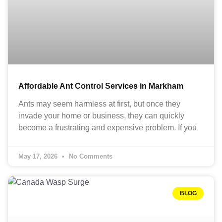
Affordable Ant Control Services in Markham
Ants may seem harmless at first, but once they
invade your home or business, they can quickly
become a frustrating and expensive problem. If you
May 17, 2026
No Comments
BLOG