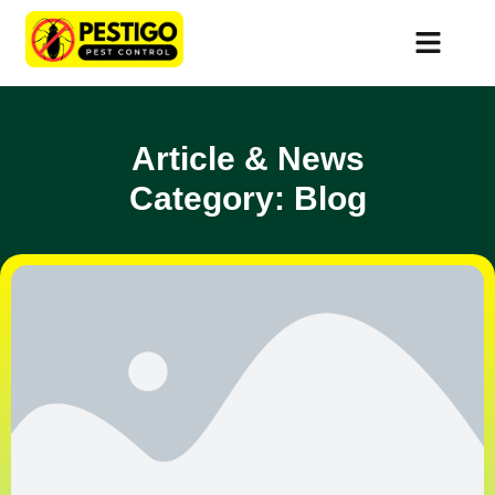
Article & News
Category: Blog