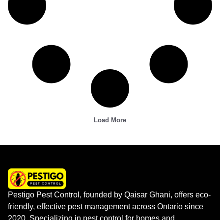
Load More
Pestigo Pest Control, founded by Qaisar Ghani, offers eco-
friendly, effective pest management across Ontario since
2020. Specializing in pest control for homes and