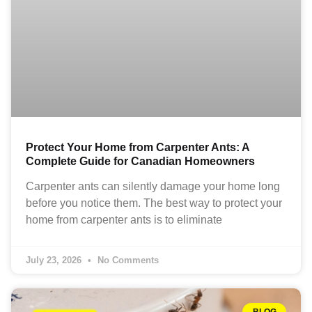
Protect Your Home from Carpenter Ants: A
Complete Guide for Canadian Homeowners
Carpenter ants can silently damage your home long
before you notice them. The best way to protect your
home from carpenter ants is to eliminate
July 23, 2026
No Comments