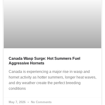
Canada Wasp Surge: Hot Summers Fuel
Aggressive Hornets
Canada is experiencing a major rise in wasp and
hornet activity as hotter summers, longer heat waves,
and dry weather create the perfect breeding
conditions
May 7, 2026
No Comments