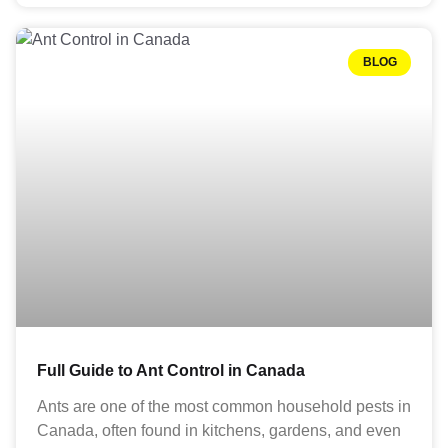
BLOG
Full Guide to Ant Control in Canada
Ants are one of the most common household pests in
Canada, often found in kitchens, gardens, and even