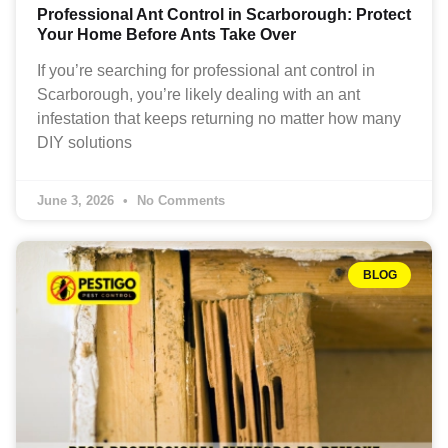
Professional Ant Control in Scarborough: Protect
Your Home Before Ants Take Over
If you’re searching for professional ant control in
Scarborough, you’re likely dealing with an ant
infestation that keeps returning no matter how many
DIY solutions
June 3, 2026
No Comments
BLOG