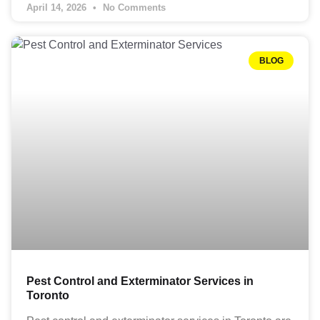
April 14, 2026
No Comments
BLOG
Pest Control and Exterminator Services in
Toronto