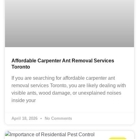
Affordable Carpenter Ant Removal Services
Toronto
If you are searching for affordable carpenter ant
removal services Toronto, you are likely dealing with
visible ants, wood damage, or unexplained noises
inside your
April 18, 2026
No Comments