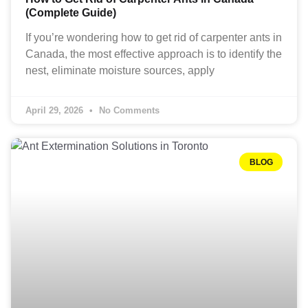
(Complete Guide)
If you’re wondering how to get rid of carpenter ants in
Canada, the most effective approach is to identify the
nest, eliminate moisture sources, apply
April 29, 2026
No Comments
BLOG