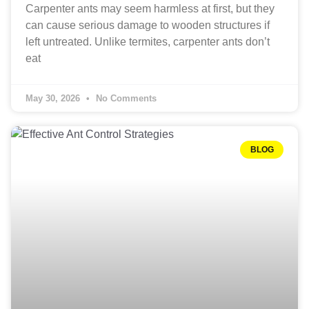
Carpenter ants may seem harmless at first, but they
can cause serious damage to wooden structures if
left untreated. Unlike termites, carpenter ants don’t
eat
May 30, 2026
No Comments
BLOG