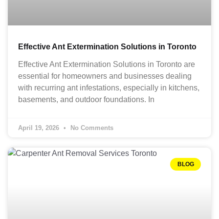
Effective Ant Extermination Solutions in Toronto
Effective Ant Extermination Solutions in Toronto are
essential for homeowners and businesses dealing
with recurring ant infestations, especially in kitchens,
basements, and outdoor foundations. In
April 19, 2026
No Comments
BLOG