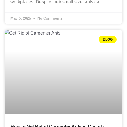
workplaces. Despite their small size, ants can
May 5, 2026
No Comments
BLOG
How to Get Rid of Carpenter Ants in Canada