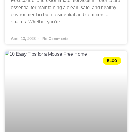
Pest control and exterminator services in Toronto are
essential for maintaining a clean, safe, and healthy
environment in both residential and commercial
spaces. Whether you’re
April 13, 2026
No Comments
BLOG