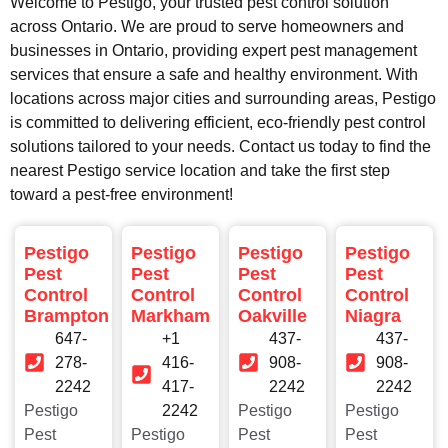
Welcome to Pestigo, your trusted pest control solution
across Ontario. We are proud to serve homeowners and
businesses in Ontario, providing expert pest management
services that ensure a safe and healthy environment. With
locations across major cities and surrounding areas, Pestigo
is committed to delivering efficient, eco-friendly pest control
solutions tailored to your needs. Contact us today to find the
nearest Pestigo service location and take the first step
toward a pest-free environment!
Pestigo
Pestigo
Pestigo
Pestigo
Pest
Pest
Pest
Pest
Control
Control
Control
Control
Brampton
Markham
Oakville
Niagra
647-
+1
437-
437-
278-
416-
908-
908-
2242
417-
2242
2242
Pestigo
2242
Pestigo
Pestigo
Pest
Pestigo
Pest
Pest