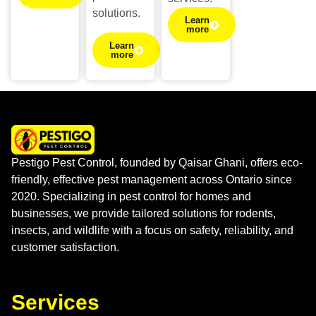
solutions.
Learn
more
Learn
more
Pestigo Pest Control, founded by Qaisar Ghani, offers eco-
friendly, effective pest management across Ontario since
2020. Specializing in pest control for homes and
businesses, we provide tailored solutions for rodents,
insects, and wildlife with a focus on safety, reliability, and
customer satisfaction.
Services