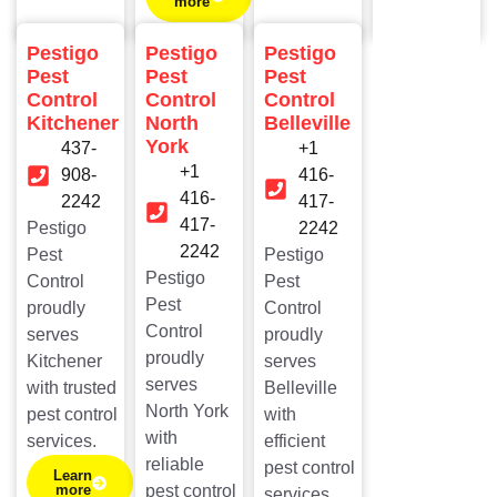
more
Pestigo
Pestigo
Pestigo
Pest
Pest
Pest
Control
Control
Control
Kitchener
North
Belleville
York
437-
+1
+1
908-
416-
416-
2242​
417-
417-
Pestigo
2242
2242
Pest
Pestigo
Pestigo
Control
Pest
Pest
proudly
Control
Control
serves
proudly
proudly
Kitchener
serves
serves
with trusted
Belleville
North York
pest control
with
with
services.
efficient
reliable
pest control
Learn
more
pest control
services.