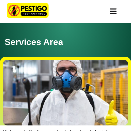
Services Area