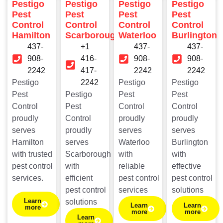
Pestigo
Pestigo
Pestigo
Pestigo
Pest
Pest
Pest
Pest
Control
Control
Control
Control
Hamilton
Scarborough
Waterloo
Burlington
437-
+1
437-
437-
908-
416-
908-
908-
2242
417-
2242
2242
Pestigo
2242
Pestigo
Pestigo
Pest
Pestigo
Pest
Pest
Control
Pest
Control
Control
proudly
Control
proudly
proudly
serves
proudly
serves
serves
Hamilton
serves
Waterloo
Burlington
with trusted
Scarborough
with
with
pest control
with
reliable
effective
services.
efficient
pest control
pest control
pest control
services
solutions
Learn
solutions
Learn
Learn
more
more
more
Learn