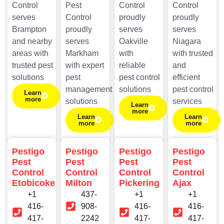
Control
Pest
Control
Control
serves
Control
proudly
proudly
Brampton
proudly
serves
serves
and nearby
serves
Oakville
Niagara
areas with
Markham
with
with trusted
trusted pest
with expert
reliable
and
solutions
pest
pest control
efficient
management
solutions
pest control
Learn
more
solutions
services
Learn
more
Learn
Learn
more
more
Pestigo
Pestigo
Pestigo
Pestigo
Pest
Pest
Pest
Pest
Control
Control
Control
Control
Etobicoke
Milton
Pickering
Ajax
+1
437-
+1
+1
416-
908-
416-
416-
417-
2242
417-
417-