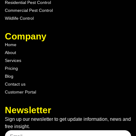
Residential Pest Control
Commercial Pest Control
Wildlife Control
Company
Home
About
Services
Pricing
Blog
Contact us
Customer Portal
Newsletter
Sign up our newsletter to get update information, news and
free insight.