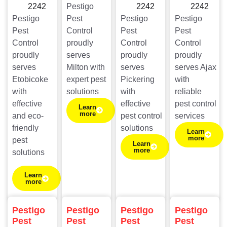
2242
Pestigo
2242
2242
Pestigo
Pest
Pestigo
Pestigo
Pest
Control
Pest
Pest
Control
proudly
Control
Control
proudly
serves
proudly
proudly
serves
Milton with
serves
serves Ajax
Etobicoke
expert pest
Pickering
with
with
solutions
with
reliable
effective
effective
pest control
Learn
more
and eco-
pest control
services
friendly
solutions
Learn
more
pest
Learn
more
solutions
Learn
more
Pestigo
Pestigo
Pestigo
Pestigo
Pest
Pest
Pest
Pest