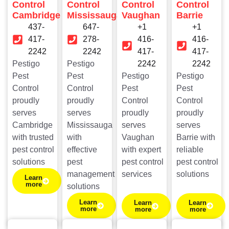
Control
Control
Control
Control
Cambridge
Mississauga
Vaughan
Barrie
437-
647-
+1
+1
417-
278-
416-
416-
2242
2242
417-
417-
Pestigo
Pestigo
2242
2242
Pest
Pest
Pestigo
Pestigo
Control
Control
Pest
Pest
proudly
proudly
Control
Control
serves
serves
proudly
proudly
Cambridge
Mississauga
serves
serves
with trusted
with
Vaughan
Barrie with
pest control
effective
with expert
reliable
solutions
pest
pest control
pest control
management
services
solutions
Learn
more
solutions
Learn
Learn
Learn
more
more
more