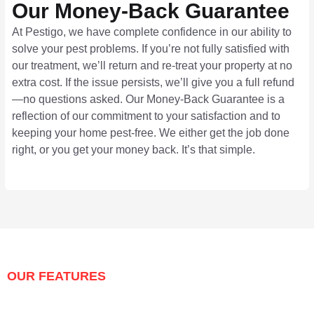
Our Money-Back Guarantee
At Pestigo, we have complete confidence in our ability to
solve your pest problems. If you’re not fully satisfied with
our treatment, we’ll return and re-treat your property at no
extra cost. If the issue persists, we’ll give you a full refund
—no questions asked. Our Money-Back Guarantee is a
reflection of our commitment to your satisfaction and to
keeping your home pest-free. We either get the job done
right, or you get your money back. It’s that simple.
OUR FEATURES