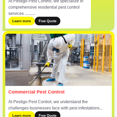
At Pestigo Pest Control, we specialize in
comprehensive residential pest control
services ..........
Learn more
Free Quote
Commercial Pest Control
At Pestigo Pest Control, we understand the
challenges businesses face with pest infestations...
Learn more
Free Quote