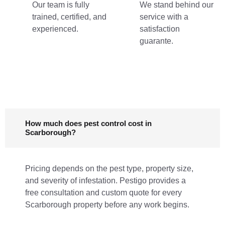
Our team is fully
We stand behind our
trained, certified, and
service with a
experienced.
satisfaction
guarante.
How much does pest control cost in
Scarborough?
Pricing depends on the pest type, property size,
and severity of infestation. Pestigo provides a
free consultation and custom quote for every
Scarborough property before any work begins.