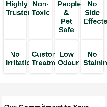
Highly
Non-
People
No
Trusted
Toxic
&
Side
Pet
Effect
Safe
No
Customized
Low
No
Irritation
Treatments
Odour
Staini