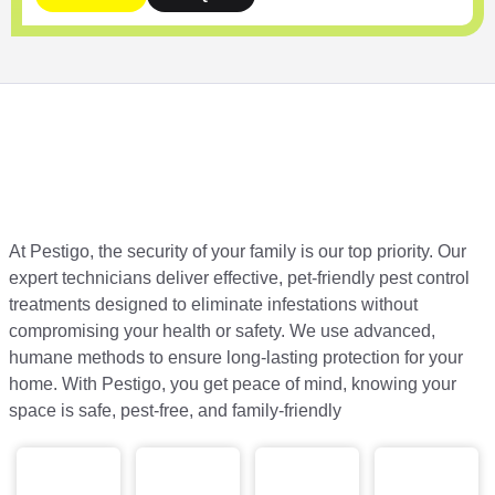
At Pestigo, the security of your family is our top priority. Our
expert technicians deliver effective, pet-friendly pest control
treatments designed to eliminate infestations without
compromising your health or safety. We use advanced,
humane methods to ensure long-lasting protection for your
home. With Pestigo, you get peace of mind, knowing your
space is safe, pest-free, and family-friendly