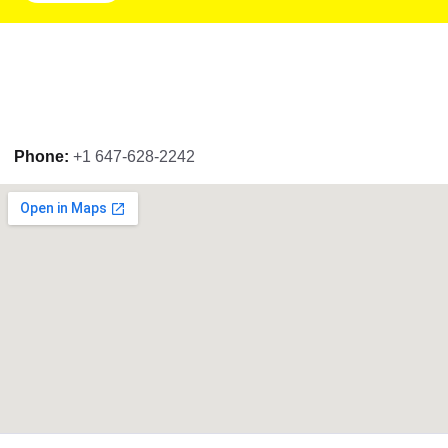
Phone:
+1 647-628-2242