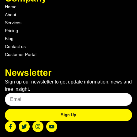
Home
About
Services
Pricing
Blog
Contact us
Customer Portal
Newsletter
Sign up our newsletter to get update information, news and
free insight.
Sign Up