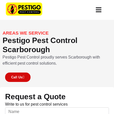
Services Area
Customer Portal
AREAS WE SERVICE
Pestigo Pest Control
Scarborough
Pestigo Pest Control proudly serves Scarborough with
efficient pest control solutions.
Call Us
Request a Quote
Write to us for pest control services