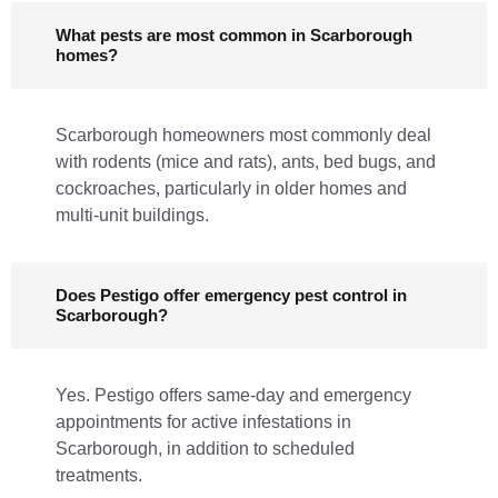
What pests are most common in Scarborough
homes?
Scarborough homeowners most commonly deal
with rodents (mice and rats), ants, bed bugs, and
cockroaches, particularly in older homes and
multi-unit buildings.
Does Pestigo offer emergency pest control in
Scarborough?
Yes. Pestigo offers same-day and emergency
appointments for active infestations in
Scarborough, in addition to scheduled
treatments.