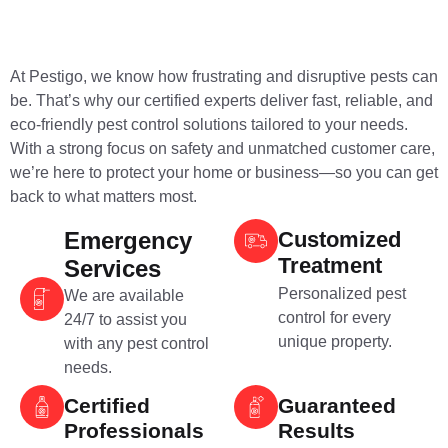
At Pestigo, we know how frustrating and disruptive pests can
be. That’s why our certified experts deliver fast, reliable, and
eco-friendly pest control solutions tailored to your needs.
With a strong focus on safety and unmatched customer care,
we’re here to protect your home or business—so you can get
back to what matters most.
Emergency
Customized
Treatment
Services
Personalized pest
We are available
control for every
24/7 to assist you
unique property.
with any pest control
needs.
Certified
Guaranteed
Professionals
Results