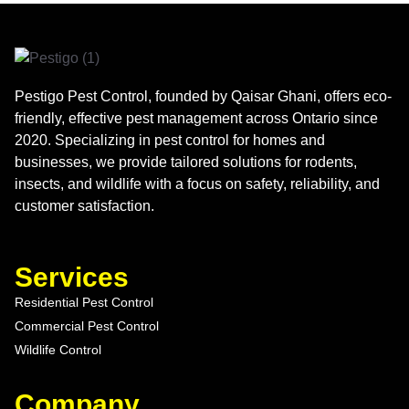
Pestigo Pest Control, founded by Qaisar Ghani, offers eco-
friendly, effective pest management across Ontario since
2020. Specializing in pest control for homes and
businesses, we provide tailored solutions for rodents,
insects, and wildlife with a focus on safety, reliability, and
customer satisfaction.
Services
Residential Pest Control
Commercial Pest Control
Wildlife Control
Company