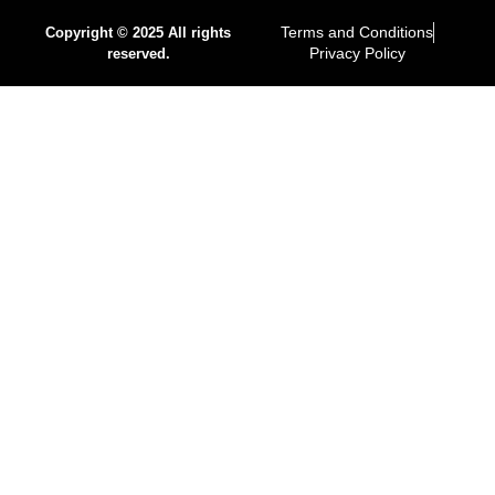
Terms and Conditions
Copyright © 2025 All rights
Privacy Policy
reserved.