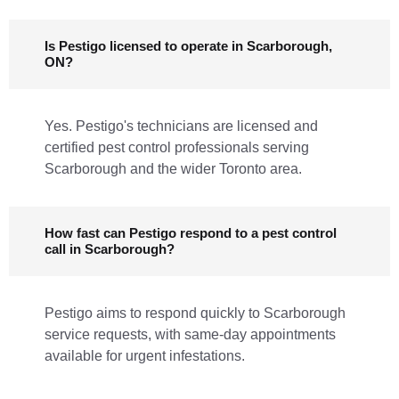
Is Pestigo licensed to operate in Scarborough,
ON?
Yes. Pestigo's technicians are licensed and
certified pest control professionals serving
Scarborough and the wider Toronto area.
How fast can Pestigo respond to a pest control
call in Scarborough?
Pestigo aims to respond quickly to Scarborough
service requests, with same-day appointments
available for urgent infestations.