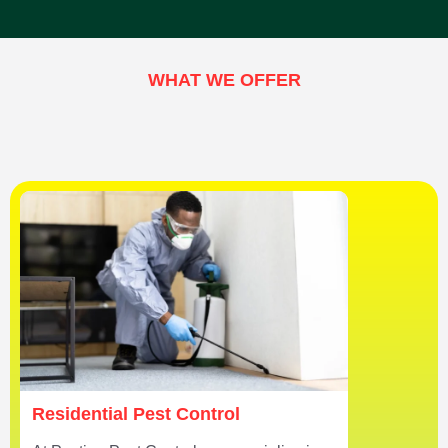
WHAT WE OFFER
Residential Pest Control