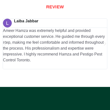
REVIEW
Laiba Jabbar
Ameer Hamza was extremely helpful and provided
I
exceptional customer service. He guided me through every
o
step, making me feel comfortable and informed throughout
d
the process. His professionalism and expertise were
b
impressive. I highly recommend Hamza and Pestigo Pest
m
Control Toronto.
a
g