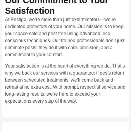
Our Commitment to Your
Satisfaction
At Pestigo, we’re more than just exterminators—we’re
dedicated protectors of your home. Our mission is to keep
your space safe and pest-free using advanced, eco-
conscious techniques. Our trained professionals don’t just
eliminate pests; they do it with care, precision, and a
commitment to your comfort.
Your satisfaction is at the heart of everything we do. That’s
why we back our services with a guarantee: if pests return
between scheduled treatments, we’ll come back and
retreat at no extra cost. With prompt, respectful service and
long-lasting results, we’re here to exceed your
expectations every step of the way.