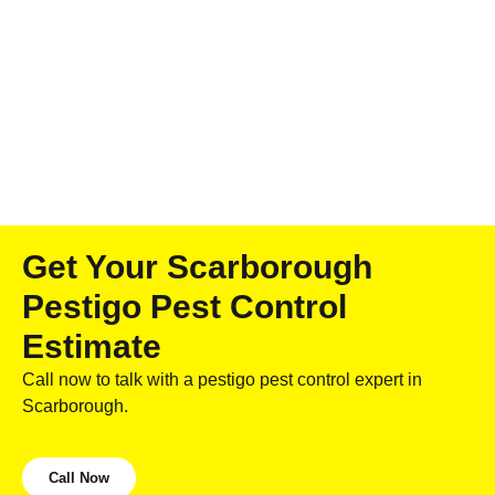
Get Your Scarborough
Pestigo Pest Control
Estimate
Call now to talk with a pestigo pest control expert in
Scarborough.
Call Now