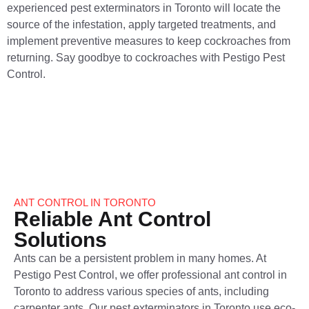
experienced pest exterminators in Toronto will locate the
source of the infestation, apply targeted treatments, and
implement preventive measures to keep cockroaches from
returning. Say goodbye to cockroaches with Pestigo Pest
Control.
ANT CONTROL IN TORONTO
Reliable Ant Control
Solutions
Ants can be a persistent problem in many homes. At
Pestigo Pest Control, we offer professional ant control​ in
Toronto to address various species of ants, including
carpenter ants. Our pest exterminators in Toronto use eco-