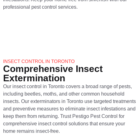
professional pest control services.
INSECT CONTROL IN TORONTO
Comprehensive Insect
Extermination
Our insect control in Toronto covers a broad range of pests,
including beetles, moths, and other common household
insects. Our exterminators in Toronto use targeted treatments
and preventive measures to eliminate insect infestations and
keep them from returning. Trust Pestigo Pest Control for
comprehensive insect control solutions that ensure your
home remains insect-free.