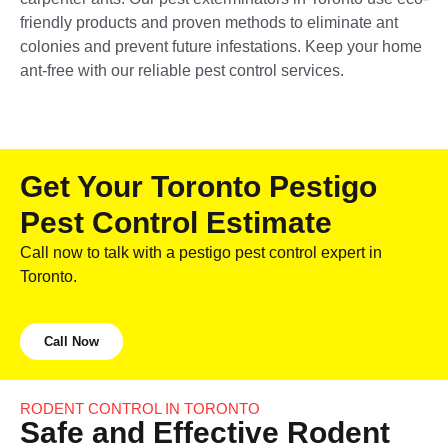
friendly products and proven methods to eliminate ant
colonies and prevent future infestations. Keep your home
ant-free with our reliable pest control services.
Get Your Toronto Pestigo
Pest Control Estimate
Call now to talk with a pestigo pest control expert in
Toronto.
Call Now
RODENT CONTROL IN TORONTO
Safe and Effective Rodent