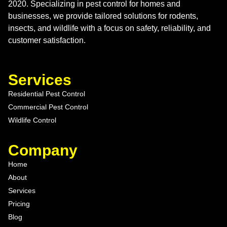
2020. Specializing in pest control for homes and
businesses, we provide tailored solutions for rodents,
insects, and wildlife with a focus on safety, reliability, and
customer satisfaction.
Services
Residential Pest Control
Commercial Pest Control
Wildlife Control
Company
Home
About
Services
Pricing
Blog