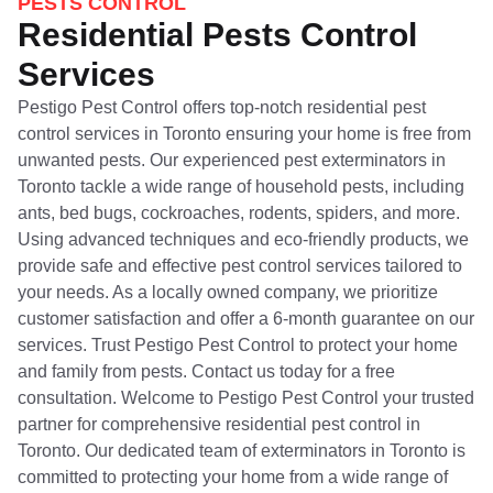
PESTS CONTROL
Residential Pests Control
Services
Pestigo Pest Control offers top-notch residential pest
control services in Toronto ensuring your home is free from
unwanted pests. Our experienced pest exterminators in
Toronto tackle a wide range of household pests, including
ants, bed bugs, cockroaches, rodents, spiders, and more.
Using advanced techniques and eco-friendly products, we
provide safe and effective pest control services tailored to
your needs. As a locally owned company, we prioritize
customer satisfaction and offer a 6-month guarantee on our
services. Trust Pestigo Pest Control to protect your home
and family from pests. Contact us today for a free
consultation. Welcome to Pestigo Pest Control your trusted
partner for comprehensive residential pest control in
Toronto. Our dedicated team of exterminators in Toronto is
committed to protecting your home from a wide range of