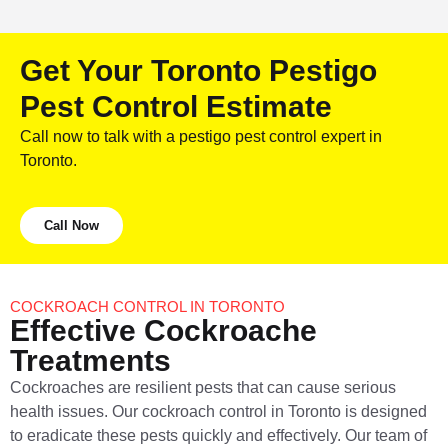
Get Your Toronto Pestigo
Pest Control Estimate
Call now to talk with a pestigo pest control expert in
Toronto.
Call Now
COCKROACH CONTROL IN TORONTO
Effective Cockroache
Treatments
Cockroaches are resilient pests that can cause serious
health issues. Our cockroach control in Toronto is designed
to eradicate these pests quickly and effectively. Our team of