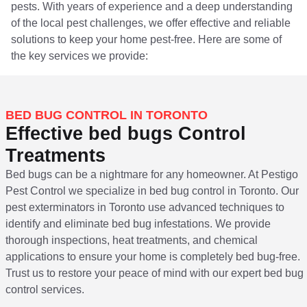
pests. With years of experience and a deep understanding
of the local pest challenges, we offer effective and reliable
solutions to keep your home pest-free. Here are some of
the key services we provide:
BED BUG CONTROL IN TORONTO
Effective bed bugs Control
Treatments
Bed bugs can be a nightmare for any homeowner. At Pestigo
Pest Control we specialize in bed bug control in Toronto. Our
pest exterminators in Toronto use advanced techniques to
identify and eliminate bed bug infestations. We provide
thorough inspections, heat treatments, and chemical
applications to ensure your home is completely bed bug-free.
Trust us to restore your peace of mind with our expert bed bug
control services.