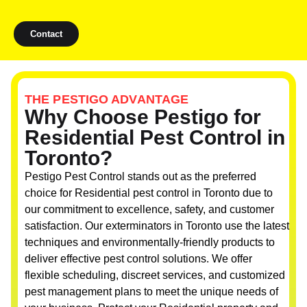
Contact
THE PESTIGO ADVANTAGE
Why Choose Pestigo for
Residential Pest Control in
Toronto?
Pestigo Pest Control stands out as the preferred
choice for Residential pest control in Toronto due to
our commitment to excellence, safety, and customer
satisfaction. Our exterminators in Toronto use the latest
techniques and environmentally-friendly products to
deliver effective pest control solutions. We offer
flexible scheduling, discreet services, and customized
pest management plans to meet the unique needs of