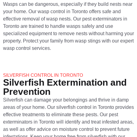
Wasps can be dangerous, especially if they build nests near
your home. Our wasp control in Toronto offers safe and
effective removal of wasp nests. Our pest exterminators in
Toronto are trained to handle wasps safely and use
specialized equipment to remove nests without harming your
property. Protect your family from wasp stings with our expert
wasp control services.
SILVERFISH CONTROL IN TORONTO
Silverfish Extermination and
Prevention
Silverfish can damage your belongings and thrive in damp
areas of your home. Our silverfish control in Toronto provides
effective treatments to eliminate these pests. Our pest
exterminators in Toronto will identify and treat infested areas,
as well as offer advice on moisture control to prevent future
infestations. Keep your home free from silverfish with our