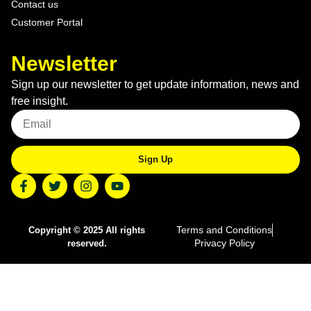
Contact us
Customer Portal
Newsletter
Sign up our newsletter to get update information, news and
free insight.
Sign Up
Terms and Conditions
Copyright © 2025 All rights
Privacy Policy
reserved.