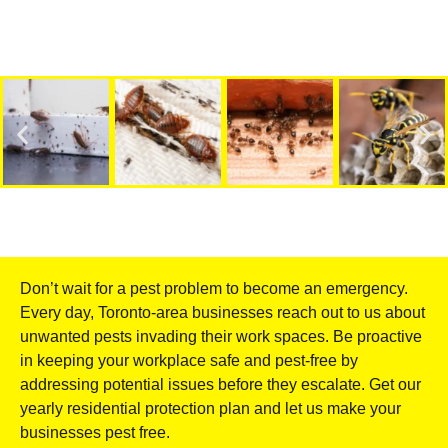
Don’t wait for a pest problem to become an emergency.
Every day, Toronto-area businesses reach out to us about
unwanted pests invading their work spaces. Be proactive
in keeping your workplace safe and pest-free by
addressing potential issues before they escalate. Get our
yearly residential protection plan and let us make your
businesses pest free.