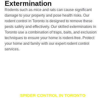
Extermination
Rodents such as mice and rats can cause significant
damage to your property and pose health risks. Our
rodent control in Toronto is designed to remove these
pests safely and effectively. Our skilled exterminators in
Toronto use a combination of traps, baits, and exclusion
techniques to ensure your home is rodent-free. Protect
your home and family with our expert rodent control
services.
SPIDER CONTROL IN TORONTO
Spider Extermination and