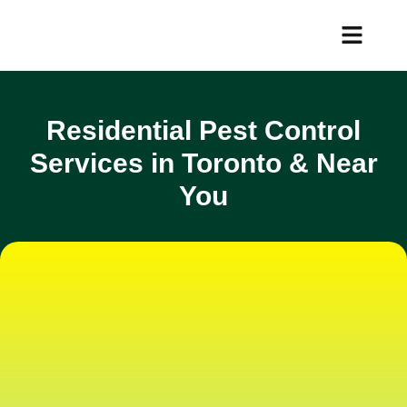
Services Area
Customer Portal
Residential Pest Control
Services in Toronto & Near
You