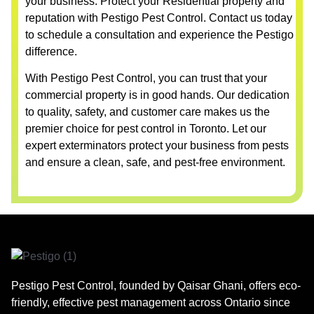
your business. Protect your Residential property and
reputation with Pestigo Pest Control. Contact us today
to schedule a consultation and experience the Pestigo
difference.
With Pestigo Pest Control, you can trust that your
commercial property is in good hands. Our dedication
to quality, safety, and customer care makes us the
premier choice for pest control in Toronto. Let our
expert exterminators protect your business from pests
and ensure a clean, safe, and pest-free environment.
Pestigo Pest Control, founded by Qaisar Ghani, offers eco-
friendly, effective pest management across Ontario since