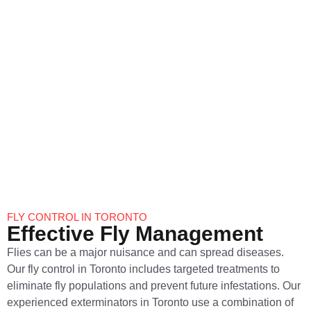
Prevention
Spiders can be both a nuisance and a source of fear for many
homeowners. At Pestigo Pest Control we provide
comprehensive spider control in Toronto. Our pest
exterminators in Toronto will identify the species of spiders,
treat infested areas and implement preventive measures to
keep spiders out of your home. Trust us to create a safe and
spider-free environment.
FLY CONTROL IN TORONTO
Effective Fly Management
Flies can be a major nuisance and can spread diseases.
Our fly control in Toronto includes targeted treatments to
eliminate fly populations and prevent future infestations. Our
experienced exterminators in Toronto use a combination of