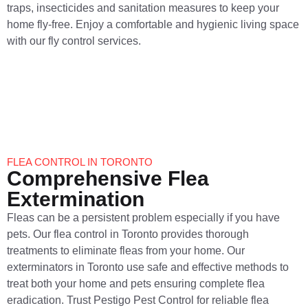
traps, insecticides and sanitation measures to keep your
home fly-free. Enjoy a comfortable and hygienic living space
with our fly control services.
FLEA CONTROL IN TORONTO
Comprehensive Flea
Extermination
Fleas can be a persistent problem especially if you have
pets. Our flea control in Toronto provides thorough
treatments to eliminate fleas from your home. Our
exterminators in Toronto use safe and effective methods to
treat both your home and pets ensuring complete flea
eradication. Trust Pestigo Pest Control for reliable flea