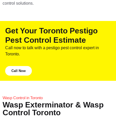
control solutions.
Get Your Toronto Pestigo
Pest Control Estimate
Call now to talk with a pestigo pest control expert in
Toronto.
Call Now
Wasp Control in Toronto
Wasp Exterminator & Wasp
Control Toronto