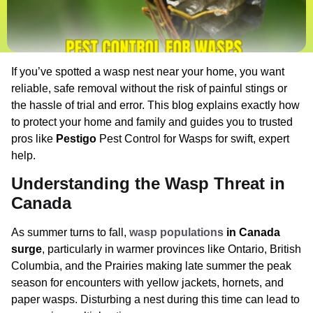
If you’ve spotted a wasp nest near your home, you want
reliable, safe removal without the risk of painful stings or
the hassle of trial and error. This blog explains exactly how
to protect your home and family and guides you to trusted
pros like
Pestigo
Pest Control for Wasps for swift, expert
help.
Understanding the Wasp Threat in
Canada
As summer turns to fall,
wasp populations
in Canada
surge
, particularly in warmer provinces like Ontario, British
Columbia, and the Prairies making late summer the peak
season for encounters with yellow jackets, hornets, and
paper wasps. Disturbing a nest during this time can lead to