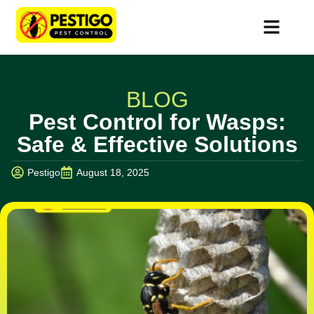
BLOG
Pest Control for Wasps:
Safe & Effective Solutions
Pestigo
August 18, 2025