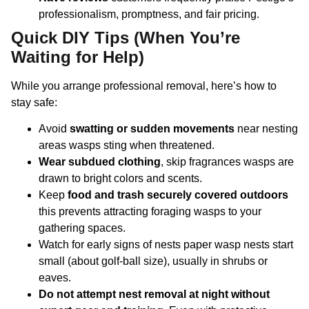
professionalism, promptness, and fair pricing.
Quick DIY Tips (When You’re
Waiting for Help)
While you arrange professional removal, here’s how to
stay safe:
Avoid
swatting or sudden movements
near nesting
areas wasps sting when threatened.
Wear subdued clothing
, skip fragrances wasps are
drawn to bright colors and scents.
Keep
food and trash securely covered outdoors
this prevents attracting foraging wasps to your
gathering spaces.
Watch for early signs of nests paper wasp nests start
small (about golf-ball size), usually in shrubs or
eaves.
Do not attempt nest removal at night without