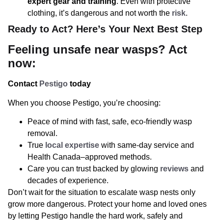
expert gear and training
. Even with protective
clothing, it’s dangerous and not worth the
risk
.
Ready to Act? Here’s Your Next Best Step
Feeling unsafe near wasps? Act
now:
Contact
Pestigo
today
When you choose Pestigo, you’re choosing:
Peace of mind with fast, safe, eco-friendly wasp
removal.
True
local expertise
with same-day service and
Health Canada–approved methods.
Care you can trust backed by glowing
reviews
and
decades of experience.
Don’t wait for the situation to escalate wasp nests only
grow more dangerous. Protect your home and loved ones
by letting Pestigo handle the hard work, safely and