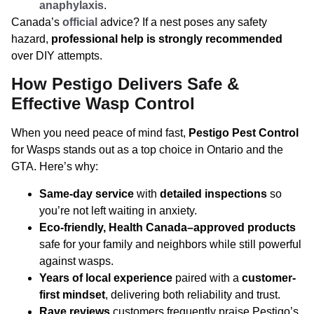
anaphylaxis
.
Canada’s
official
advice? If a nest poses any safety
hazard,
professional help is strongly recommended
over DIY attempts.
How Pestigo Delivers Safe &
Effective Wasp Control
When you need peace of mind fast,
Pestigo Pest Control
for Wasps stands out as a top choice in Ontario and the
GTA. Here’s why:
Same-day service
with
detailed inspections
so
you’re not left waiting in anxiety.
Eco-friendly, Health Canada–approved products
safe for your family and neighbors while still powerful
against wasps.
Years of local experience
paired with a
customer-
first mindset
, delivering both reliability and trust.
Rave reviews
customers frequently praise Pestigo’s