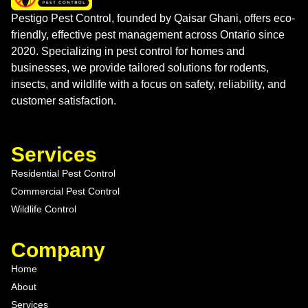
Pestigo Pest Control, founded by Qaisar Ghani, offers eco-
friendly, effective pest management across Ontario since
2020. Specializing in pest control for homes and
businesses, we provide tailored solutions for rodents,
insects, and wildlife with a focus on safety, reliability, and
customer satisfaction.
Services
Residential Pest Control
Commercial Pest Control
Wildlife Control
Company
Home
About
Services