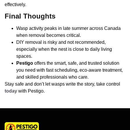
effectively.
Final Thoughts
Wasp activity peaks in late summer across Canada
when removal becomes critical.
DIY removal is risky and not recommended,
especially when the nest is close to daily living
spaces.
Pestigo
offers the smart, safe, and trusted solution
you need with fast scheduling, eco-aware treatment,
and skilled professionals who care.
Stay safe and don’t let wasps write the story, take control
today
with Pestigo.