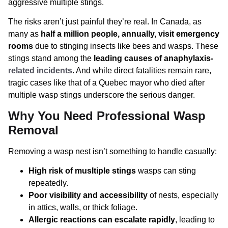
aggressive multiple stings.
The risks aren’t just painful they’re real. In Canada, as
many as
half a million people, annually, visit emergency
rooms
due to stinging insects like bees and wasps. These
stings stand among the
leading causes of anaphylaxis-
related incidents
. And while direct fatalities remain rare,
tragic cases like that of a Quebec mayor who died after
multiple wasp stings underscore the serious danger.
Why You Need Professional Wasp
Removal
Removing a wasp nest isn’t something to handle casually:
High risk of musltiple stings
wasps can sting
repeatedly.
Poor visibility and accessibility
of nests, especially
in attics, walls, or thick foliage.
Allergic reactions can escalate rapidly
, leading to