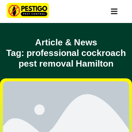
Article & News
Tag: professional cockroach
pest removal Hamilton