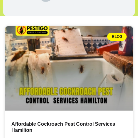
BLOG
Affordable Cockroach Pest Control Services
Hamilton