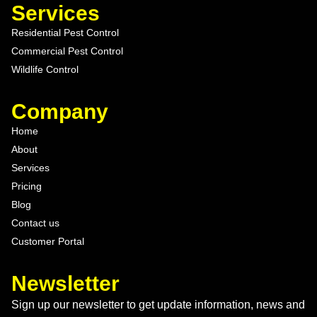
Services
Residential Pest Control
Commercial Pest Control
Wildlife Control
Company
Home
About
Services
Pricing
Blog
Contact us
Customer Portal
Newsletter
Sign up our newsletter to get update information, news and