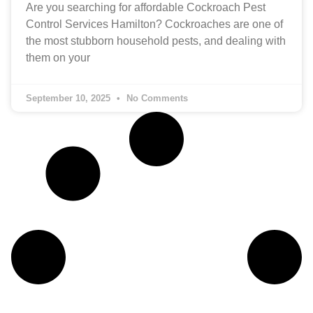
Are you searching for affordable Cockroach Pest
Control Services Hamilton? Cockroaches are one of
the most stubborn household pests, and dealing with
them on your
September 10, 2025
No Comments