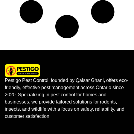
Pestigo Pest Control, founded by Qaisar Ghani, offers eco-
friendly, effective pest management across Ontario since
2020. Specializing in pest control for homes and
businesses, we provide tailored solutions for rodents,
insects, and wildlife with a focus on safety, reliability, and
customer satisfaction.