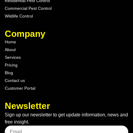
Residential Pest Control
Commercial Pest Control
Wildlife Control
Company
Home
About
Services
Pricing
Blog
Contact us
Customer Portal
Newsletter
Sign up our newsletter to get update information, news and
free insight.