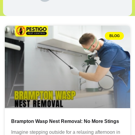
BLOG
Brampton Wasp Nest Removal: No More Stings
Imagine stepping outside for a relaxing afternoon in