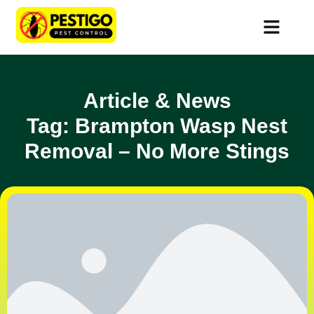
Article & News
Tag: Brampton Wasp Nest
Removal – No More Stings