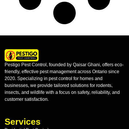
Pestigo Pest Control, founded by Qaisar Ghani, offers eco-
friendly, effective pest management across Ontario since
2020. Specializing in pest control for homes and
businesses, we provide tailored solutions for rodents,
insects, and wildlife with a focus on safety, reliability, and
customer satisfaction.
Services