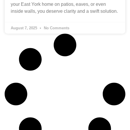
your East York home on patios, eaves, or even
inside walls, you deserve clarity and a swift solution.
August 7, 2025
No Comments