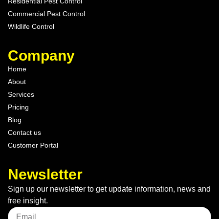
Residential Pest Control
Commercial Pest Control
Wildlife Control
Company
Home
About
Services
Pricing
Blog
Contact us
Customer Portal
Newsletter
Sign up our newsletter to get update information, news and
free insight.