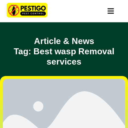
Article & News
Tag: Best wasp Removal
services