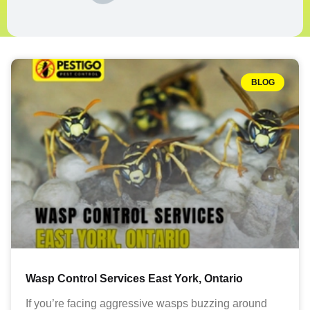
BLOG
Wasp Control Services East York, Ontario
If you’re facing aggressive wasps buzzing around