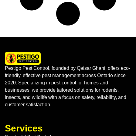
Pestigo Pest Control, founded by Qaisar Ghani, offers eco-
friendly, effective pest management across Ontario since
2020. Specializing in pest control for homes and
businesses, we provide tailored solutions for rodents,
insects, and wildlife with a focus on safety, reliability, and
customer satisfaction.
Services