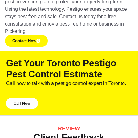
pest prevention plan to protect your property long-term.
Using the latest technology, Pestigo ensures your space
stays pest-free and safe. Contact us today for a free
consultation and enjoy a pest-free home or business in
Pickering!
Contact Now
Get Your Toronto Pestigo
Pest Control Estimate
Call now to talk with a pestigo control expert in Toronto.
Call Now
REVIEW
Client Feedback