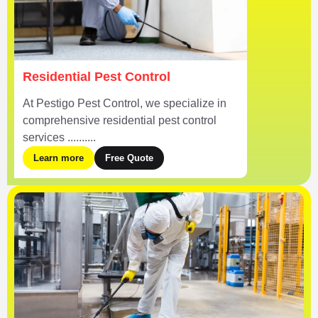
Residential Pest Control
At Pestigo Pest Control, we specialize in
comprehensive residential pest control
services ..........
Learn more
Free Quote