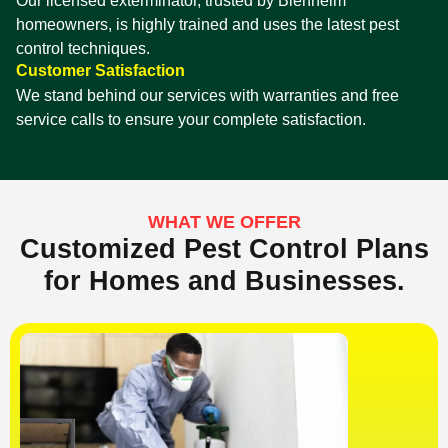
Our licensed exterminator, trusted by Blenheim
homeowners, is highly trained and uses the latest pest
control techniques.
Customer Satisfaction
We stand behind our services with warranties and free
service calls to ensure your complete satisfaction.
WHAT WE OFFER
Customized Pest Control Plans
for Homes and Businesses.