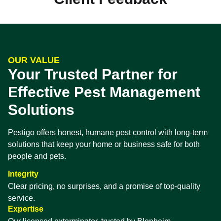
OUR VALUE
Your Trusted Partner for
Effective Pest Management
Solutions
Pestigo offers honest, humane pest control with long-term
solutions that keep your home or business safe for both
people and pets.
Integrity
Clear pricing, no surprises, and a promise of top-quality
service.
Expertise