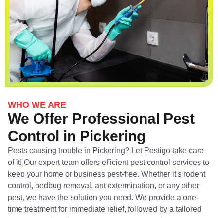
WHO WE ARE
We Offer Professional Pest
Control in Pickering
Pests causing trouble in Pickering? Let Pestigo take care
of it! Our expert team offers efficient pest control services to
keep your home or business pest-free. Whether it's rodent
control, bedbug removal, ant extermination, or any other
pest, we have the solution you need. We provide a one-
time treatment for immediate relief, followed by a tailored