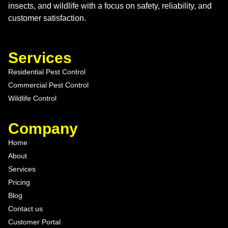
insects, and wildlife with a focus on safety, reliability, and
customer satisfaction.
Services
Residential Pest Control
Commercial Pest Control
Wildlife Control
Company
Home
About
Services
Pricing
Blog
Contact us
Customer Portal