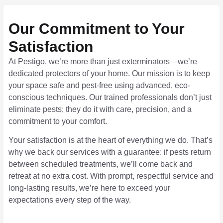
Our Commitment to Your
Satisfaction
At Pestigo, we’re more than just exterminators—we’re
dedicated protectors of your home. Our mission is to keep
your space safe and pest-free using advanced, eco-
conscious techniques. Our trained professionals don’t just
eliminate pests; they do it with care, precision, and a
commitment to your comfort.
Your satisfaction is at the heart of everything we do. That’s
why we back our services with a guarantee: if pests return
between scheduled treatments, we’ll come back and
retreat at no extra cost. With prompt, respectful service and
long-lasting results, we’re here to exceed your
expectations every step of the way.