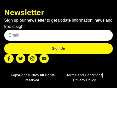
Newsletter
Sign up our newsletter to get update information, news and
free insight.
Sign Up
Terms and Conditions
Copyright © 2025 All rights
Privacy Policy
reserved.