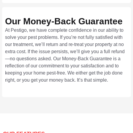
Our Money-Back Guarantee
At Pestigo, we have complete confidence in our ability to
solve your pest problems. If you’re not fully satisfied with
our treatment, we’ll return and re-treat your property at no
extra cost. If the issue persists, we’ll give you a full refund
—no questions asked. Our Money-Back Guarantee is a
reflection of our commitment to your satisfaction and to
keeping your home pest-free. We either get the job done
right, or you get your money back. It’s that simple.