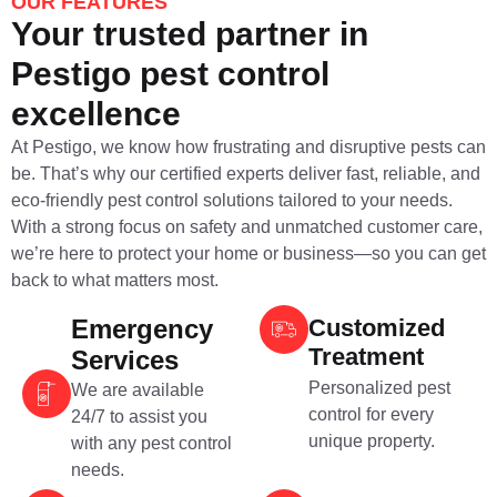
OUR FEATURES
Your trusted partner in
Pestigo pest control
excellence
At Pestigo, we know how frustrating and disruptive pests can
be. That’s why our certified experts deliver fast, reliable, and
eco-friendly pest control solutions tailored to your needs.
With a strong focus on safety and unmatched customer care,
we’re here to protect your home or business—so you can get
back to what matters most.
Emergency
Customized
Treatment
Services
Personalized pest
We are available
control for every
24/7 to assist you
unique property.
with any pest control
needs.