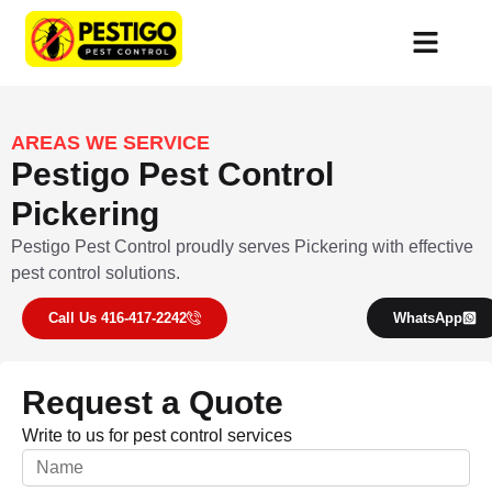
AREAS WE SERVICE
Pestigo Pest Control
Pickering
Pestigo Pest Control proudly serves Pickering with effective
pest control solutions.
Call Us 416-417-2242
WhatsApp
Request a Quote
Write to us for pest control services