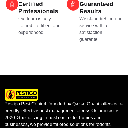
Certified
Guaranteed
Professionals
Results
Our team is fully
We stand behind our
trained, certified, and
service with a
experienced.
satisfaction
guarante.
Pestigo Pest Control, founded by Qaisar Ghani, offers eco-
friendly, effective pest management across Ontario since
2020. Specializing in pest control for homes and
businesses, we provide tailored solutions for rodents,