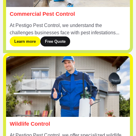
Commercial Pest Control
At Pestigo Pest Control, we understand the
challenges businesses face with pest infestations...
Learn more
Free Quote
Wildlife Control
At Pestigo Pest Control, we offer specialized wildlife