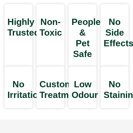
Highly
Non-
People
No
Trusted
Toxic
&
Side
Pet
Effect
Safe
No
Customized
Low
No
Irritation
Treatments
Odour
Staini