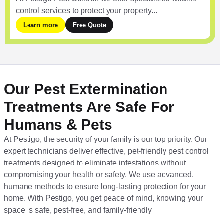
control services to protect your property...
Learn more
Free Quote
Our Pest Extermination
Treatments Are Safe For
Humans & Pets
At Pestigo, the security of your family is our top priority. Our
expert technicians deliver effective, pet-friendly pest control
treatments designed to eliminate infestations without
compromising your health or safety. We use advanced,
humane methods to ensure long-lasting protection for your
home. With Pestigo, you get peace of mind, knowing your
space is safe, pest-free, and family-friendly