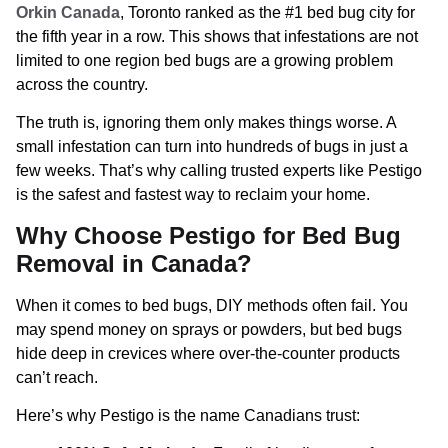
Orkin Canada
, Toronto ranked as the #1 bed bug city for
the fifth year in a row. This shows that infestations are not
limited to one region bed bugs are a growing problem
across the country.
The truth is, ignoring them only makes things worse. A
small infestation can turn into hundreds of bugs in just a
few weeks. That’s why calling trusted experts like Pestigo
is the safest and fastest way to reclaim your home.
Why Choose Pestigo for Bed Bug
Removal in Canada?
When it comes to bed bugs, DIY methods often fail. You
may spend money on sprays or powders, but bed bugs
hide deep in crevices where over-the-counter products
can’t reach.
Here’s why Pestigo is the name Canadians trust: