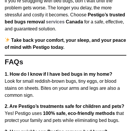
If you’re struggling with bed bugs, don’t wait until the
problem gets worse. The longer you delay, the more
stressful and costly it becomes. Choose
Pestigo’s trusted
bed bugs removal
services
Canada
for a safe, effective,
and guaranteed solution.
Take back your comfort, your sleep, and your peace
of mind with Pestigo today.
FAQs
1. How do I know if I have bed bugs in my home?
Look for small reddish-brown bugs, tiny eggs, or blood
stains on sheets. Bites on your arms and legs are also a
common sign.
2. Are Pestigo’s treatments safe for children and pets?
Yes! Pestigo uses
100% safe, eco-friendly methods
that
protect your family and pets while eliminating bed bugs.