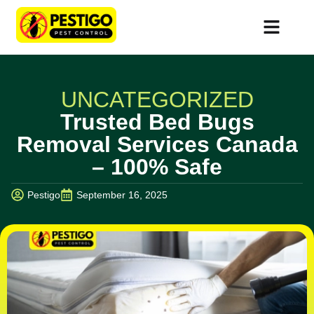
UNCATEGORIZED
Trusted Bed Bugs
Removal Services Canada
– 100% Safe
Pestigo
September 16, 2025