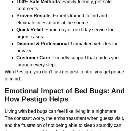
100% Safe Methods
: Family-friendly, pet-safe
treatments.
Proven Results
: Experts trained to find and
eliminate infestations at the source.
Quick Relief
: Same-day or next-day service for
urgent cases.
Discreet & Professional
: Unmarked vehicles for
privacy.
Customer Care
: Friendly support that guides you
through every step.
With Pestigo, you don’t just get pest control you get peace
of mind.
Emotional Impact of Bed Bugs: And
How Pestigo Helps
Living with bed bugs can feel like living in a nightmare.
The constant worry, the embarrassment when guests visit,
and the frustration of not being able to sleep soundly can