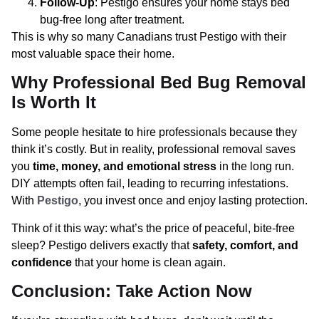
Follow-Up
: Pestigo ensures your home stays bed
bug-free long after treatment.
This is why so many Canadians trust Pestigo with their
most valuable space their home.
Why Professional Bed Bug Removal
Is Worth It
Some people hesitate to hire professionals because they
think it’s costly. But in reality, professional removal saves
you
time, money, and emotional stress
in the long run.
DIY attempts often fail, leading to recurring infestations.
With
Pestigo
, you invest once and enjoy lasting protection.
Think of it this way: what’s the price of peaceful, bite-free
sleep? Pestigo delivers exactly that
safety, comfort, and
confidence
that your home is clean again.
Conclusion: Take Action Now