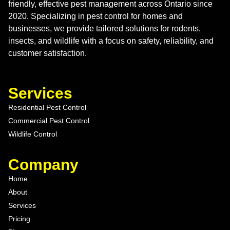
friendly, effective pest management across Ontario since
2020. Specializing in pest control for homes and
businesses, we provide tailored solutions for rodents,
insects, and wildlife with a focus on safety, reliability, and
customer satisfaction.
Services
Residential Pest Control
Commercial Pest Control
Wildlife Control
Company
Home
About
Services
Pricing