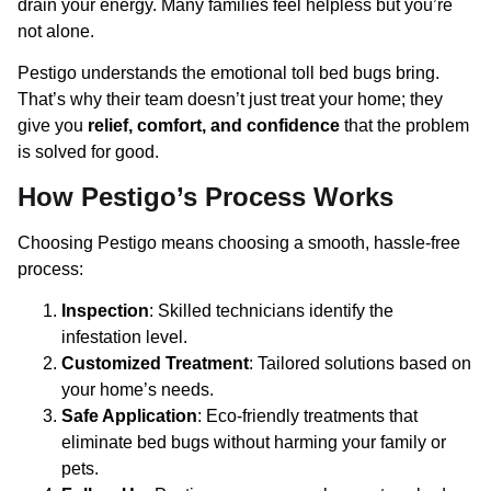
drain your energy. Many families feel helpless but you’re
not alone.
Pestigo understands the emotional toll bed bugs bring.
That’s why their team doesn’t just treat your home; they
give you
relief, comfort, and confidence
that the problem
is solved for good.
How Pestigo’s Process Works
Choosing Pestigo means choosing a smooth, hassle-free
process:
Inspection
: Skilled technicians identify the
infestation level.
Customized Treatment
: Tailored solutions based on
your home’s needs.
Safe Application
: Eco-friendly treatments that
eliminate bed bugs without harming your family or
pets.