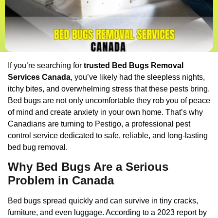
If you’re searching for
trusted Bed Bugs Removal
Services Canada
, you’ve likely had the sleepless nights,
itchy bites, and overwhelming stress that these pests bring.
Bed bugs are not only uncomfortable they rob you of peace
of mind and create anxiety in your own home. That’s why
Canadians are turning to Pestigo, a professional pest
control service dedicated to safe, reliable, and long-lasting
bed bug removal.
Why Bed Bugs Are a Serious
Problem in Canada
Bed bugs spread quickly and can survive in tiny cracks,
furniture, and even luggage. According to a 2023 report by