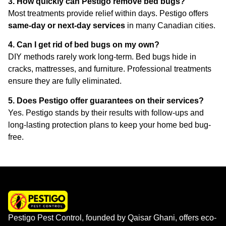
3. How quickly can Pestigo remove bed bugs?
Most treatments provide relief within days. Pestigo offers
same-day or next-day services
in many Canadian cities.
4. Can I get rid of bed bugs on my own?
DIY methods rarely work long-term. Bed bugs hide in
cracks, mattresses, and furniture. Professional treatments
ensure they are fully eliminated.
5. Does Pestigo offer guarantees on their services?
Yes. Pestigo stands by their results with follow-ups and
long-lasting protection plans to keep your home bed bug-
free.
Pestigo Pest Control, founded by Qaisar Ghani, offers eco-