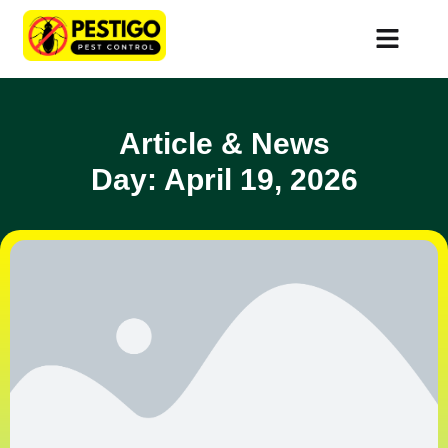
Article & News
Day: April 19, 2026