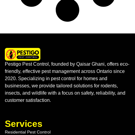
Pestigo Pest Control, founded by Qaisar Ghani, offers eco-
friendly, effective pest management across Ontario since
2020. Specializing in pest control for homes and
businesses, we provide tailored solutions for rodents,
insects, and wildlife with a focus on safety, reliability, and
customer satisfaction.
Services
Residential Pest Control