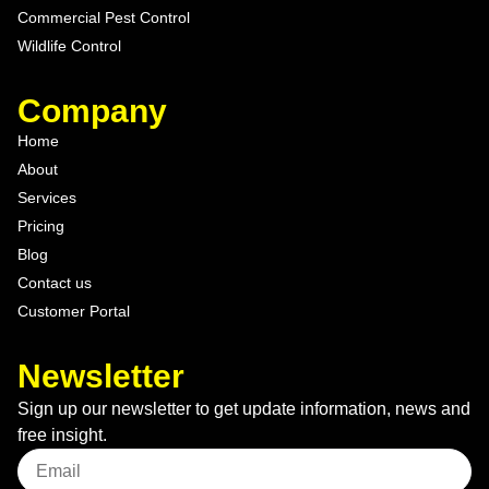
Commercial Pest Control
Wildlife Control
Company
Home
About
Services
Pricing
Blog
Contact us
Customer Portal
Newsletter
Sign up our newsletter to get update information, news and
free insight.