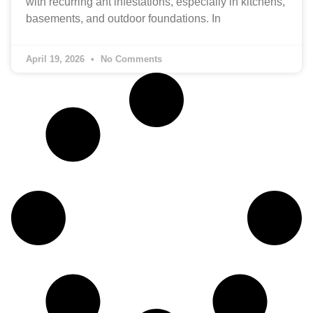
with recurring ant infestations, especially in kitchens,
basements, and outdoor foundations. In
April 19, 2026
No Comments