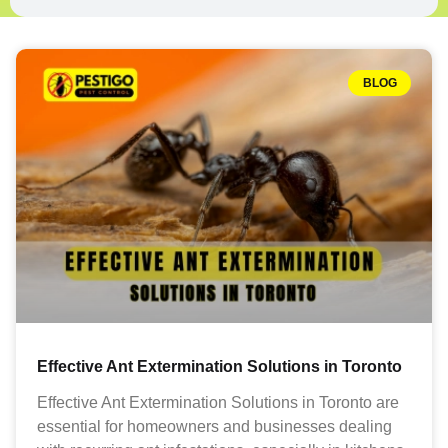
BLOG
Effective Ant Extermination Solutions in Toronto
Effective Ant Extermination Solutions in Toronto are
essential for homeowners and businesses dealing